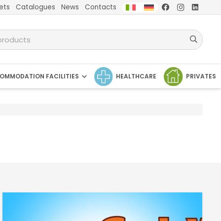
ets
Catalogues
News
Contacts
OMMODATION FACILITIES
HEALTHCARE
PRIVATES