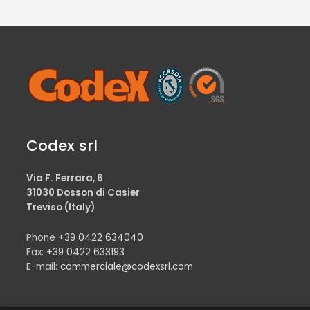
Codex srl
Via F. Ferrara, 6
31030 Dosson di Casier
Treviso (Italy)
Phone
+39 0422 634040
Fax:
+39 0422 633193
E-mail:
commerciale@codexsrl.com