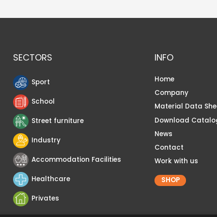
SECTORS
INFO
Home
Sport
Company
School
Material Data She
Download Catalo
Street furniture
News
Industry
Contact
Accommodation Facilities
Work with us
Healthcare
SHOP
Privates