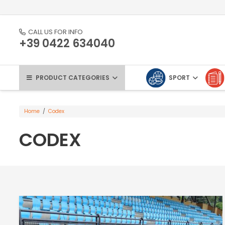
CALL US FOR INFO
+39 0422 634040
PRODUCT CATEGORIES
SPORT
Home
/
Codex
CODEX