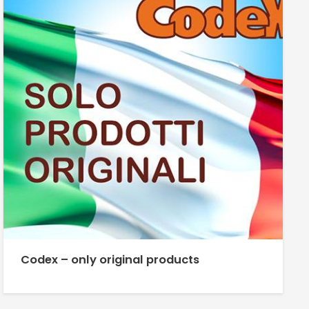
Codex – only original products