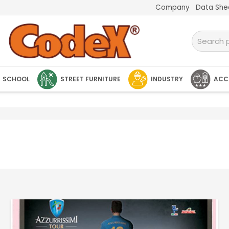
Company
Data She
SCHOOL
STREET FURNITURE
INDUSTRY
ACC