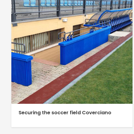
Securing the soccer field Coverciano