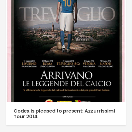
Codex is pleased to present: Azzurrissimi
Tour 2014