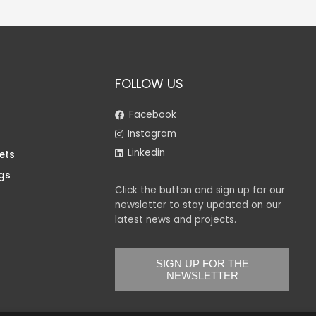
FOLLOW US
Facebook
Instagram
Linkedin
ets
gs
Click the button and sign up for our
newsletter to stay updated on our
latest news and projects.
SIGN UP FOR THE
NEWSLETTER