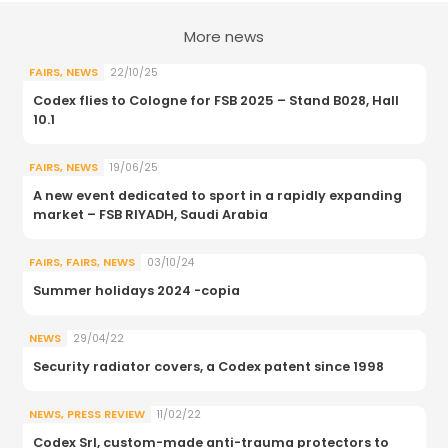
More news
FAIRS
,
NEWS
22/10/25
Codex flies to Cologne for FSB 2025 – Stand B028, Hall
10.1
FAIRS
,
NEWS
19/06/25
A new event dedicated to sport in a rapidly expanding
market – FSB RIYADH, Saudi Arabia
FAIRS
,
FAIRS
,
NEWS
03/10/24
Summer holidays 2024 -copia
NEWS
29/04/22
Security radiator covers, a Codex patent since 1998
NEWS
,
PRESS REVIEW
11/02/22
Codex Srl, custom-made anti-trauma protectors to