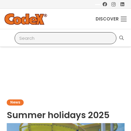
DISCOVER
News
Summer holidays 2025