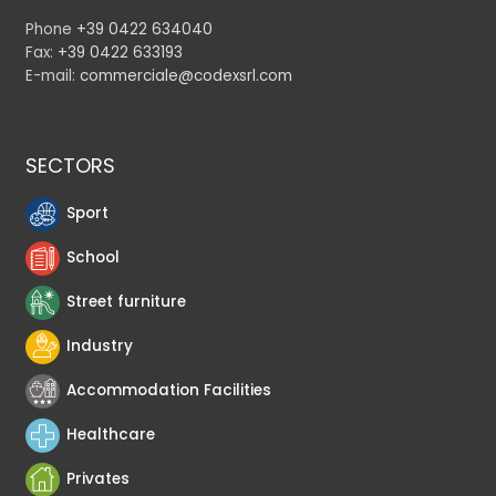
Phone
+39 0422 634040
Fax:
+39 0422 633193
E-mail:
commerciale@codexsrl.com
SECTORS
Sport
School
Street furniture
Industry
Accommodation Facilities
Healthcare
Privates