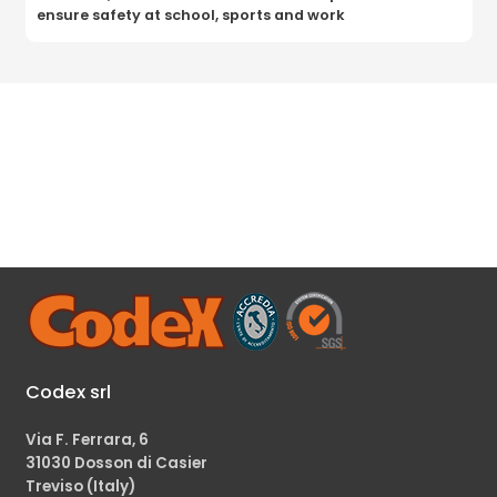
ensure safety at school, sports and work
Codex srl
Via F. Ferrara, 6
31030 Dosson di Casier
Treviso (Italy)