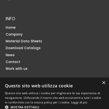
INFO
Home
Company
Material Data Sheets
Download Catalogs
News
Contact
Work with us
×
SHOP
Questo sito web utilizza cookie
Questo sito web utilizza i cookie per migliorare la tua esperienza di
navigazione. Utilizzando il nostro sito web acconsenti a tutti i cookie
in conformità con la nostra policy per i cookie.
Leggi di più
MOSTRA DETTAGLI