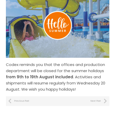
Codex reminds you that the offices and production
department will be closed for the summer holidays
from 9th to 19th August included
. Activities and
shipments will resume regularly from Wednesday 20
August. We wish you happy holidays!
Previous Post
Next Post