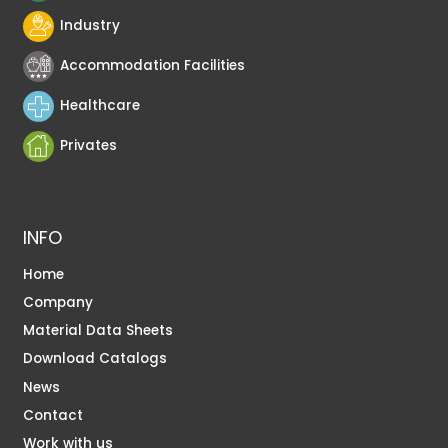
Industry
Accommodation Facilities
Healthcare
Privates
INFO
Home
Company
Material Data Sheets
Download Catalogs
News
Contact
Work with us