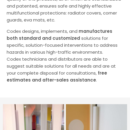
and patented, ensures safe and highly effective
multifunctional protections: radiator covers, corner
guards, eva mats, etc.
Codex designs, implements, and
manufactures
both standard and customized
solutions for
specific, solution-focused interventions to address
hazards in various high-traffic environments.
Codex technicians and distributors are able to
suggest suitable solutions for all needs and are at
your complete disposal for consultations,
free
estimates and after-sales assistance
.