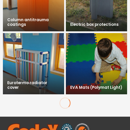
Column antitrauma
coatings
Electric box protections
Eurotermo radiator
cover
EVA Mats (Polymat Light)