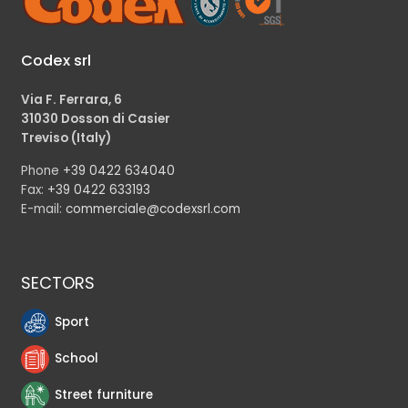
Codex srl
Via F. Ferrara, 6
31030 Dosson di Casier
Treviso (Italy)
Phone
+39 0422 634040
Fax:
+39 0422 633193
E-mail:
commerciale@codexsrl.com
SECTORS
Sport
School
Street furniture