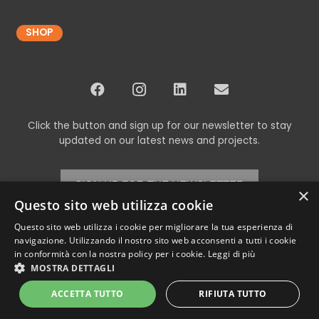
SHOP
Click the button and sign up for our newsletter to stay
updated on our latest news and projects.
SIGN UP FOR THE NEWSLETTER
×
Questo sito web utilizza cookie
Questo sito web utilizza i cookie per migliorare la tua esperienza di
navigazione. Utilizzando il nostro sito web acconsenti a tutti i cookie
© Copyright 2024 Codex srl – All Rights Reserved
in conformità con la nostra policy per i cookie.
Leggi di più
VAT 00898460266 – REA TV-269315 – Cap.Soc. € 11,000.00 i.v. –
Privacy
MOSTRA DETTAGLI
Policy
ACCETTA TUTTO
RIFIUTA TUTTO
Powered by
Neroavorio