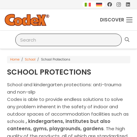
DISCOVER
Home
/
School
/
School Protections
SCHOOL PROTECTIONS
School and kindergarten protections: anti-trauma
and non-slip
Codex is able to provide endless solutions to solve
any problem inherent in the safety of indoor and
outdoor spaces of accommodation facilities such as
schools
, kindergartens, institutes but also
canteens, gyms, playgrounds, gardens
. The high
quality of the products, all of which are standardized