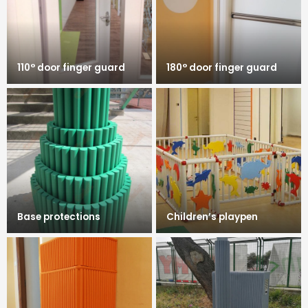
110° door finger guard
180° door finger guard
Base protections
Children’s playpen