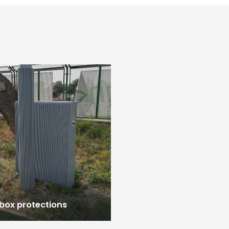
 box protections