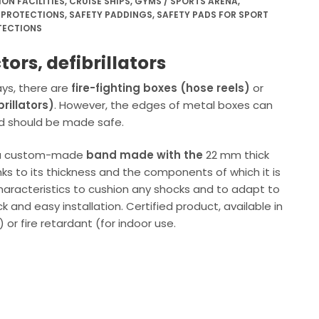
N FACILITIES
,
CRUISE SHIPS
,
GYMS / SPORTS ARENA
,
 PROTECTIONS
,
SAFETY PADDINGS
,
SAFETY PADS FOR SPORT
TECTIONS
tors, defibrillators
ys, there are
fire-fighting boxes (hose reels)
or
rillators)
. However, the edges of metal boxes can
d should be made safe.
s a custom-made
band made with the
22 mm thick
nks to its thickness and the components of which it is
aracteristics to cushion any shocks and to adapt to
 and easy installation. Certified product, available in
 or fire retardant (for indoor use.