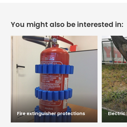
You might also be interested in:
Fire extinguisher protections
Electric