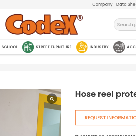
Company
Data She
SCHOOL
STREET FURNITURE
INDUSTRY
ACC
Hose reel prot
REQUEST INFORMATI