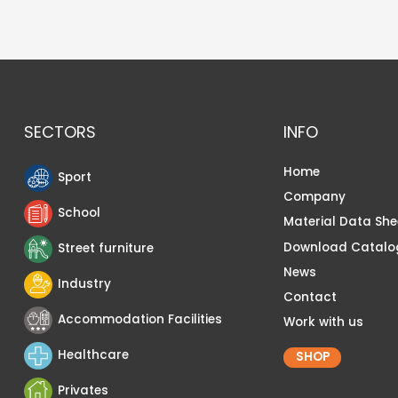
SECTORS
INFO
Home
Sport
Company
School
Material Data She
Download Catalo
Street furniture
News
Industry
Contact
Accommodation Facilities
Work with us
Healthcare
SHOP
Privates