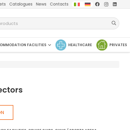
ets
Catalogues
News
Contacts
OMMODATION FACILITIES
HEALTHCARE
PRIVATES
ectors
ON