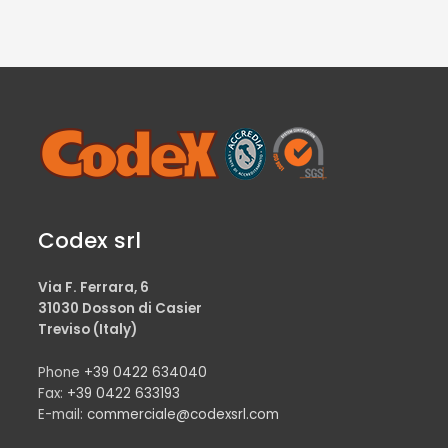
Codex srl
Via F. Ferrara, 6
31030 Dosson di Casier
Treviso (Italy)
Phone
+39 0422 634040
Fax:
+39 0422 633193
E-mail:
commerciale@codexsrl.com