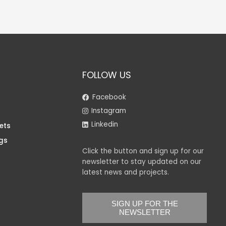
FOLLOW US
Facebook
Instagram
Linkedin
ets
gs
Click the button and sign up for our
newsletter to stay updated on our
latest news and projects.
SIGN UP FOR THE
NEWSLETTER