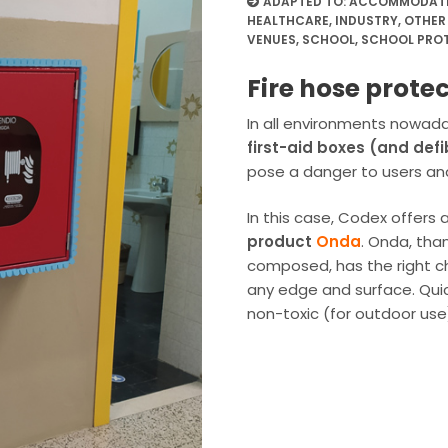
ADAPTED TO:
ACCOMMODATIO
HEALTHCARE
,
INDUSTRY
,
OTHER
VENUES
,
SCHOOL
,
SCHOOL PRO
Fire hose protec
In all environments nowada
first-aid boxes (and defib
pose a danger to users an
In this case, Codex offer
product
Onda
. Onda, tha
composed, has the right ch
any edge and surface. Quick
non-toxic (for outdoor use)