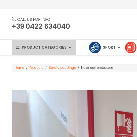
CALL US FOR INFO
+39 0422 634040
PRODUCT CATEGORIES
SPORT
Home
/
Products
/
Safety paddings
/
Hose reel protectors