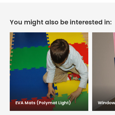
You might also be interested in:
EVA Mats (Polymat Light)
Window 