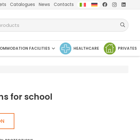
ets
Catalogues
News
Contacts
OMMODATION FACILITIES
HEALTHCARE
PRIVATES
ns for school
ON