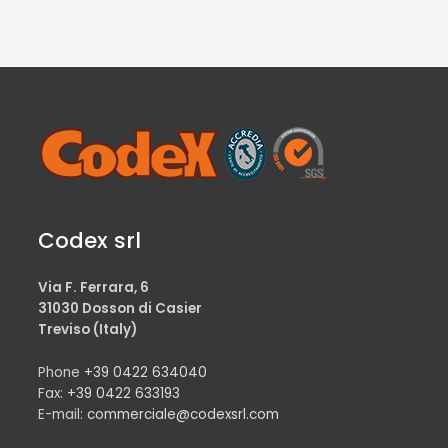
Codex srl
Via F. Ferrara, 6
31030 Dosson di Casier
Treviso (Italy)
Phone
+39 0422 634040
Fax:
+39 0422 633193
E-mail:
commerciale@codexsrl.com