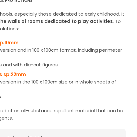
OL PROTECTIONS
ools, especially those dedicated to early childhood, it
the walls of rooms dedicated to play activities
. To
olutions:
sp.10mm
t version and in 100 x 100cm format, including perimeter
s and with die-cut figures
rs sp.22mm
t version in the 100 x 100cm size or in whole sheets of
s
d of an all-substance repellent material that can be
gents.