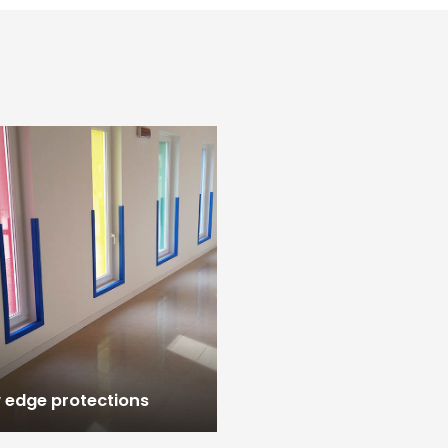
edge protections