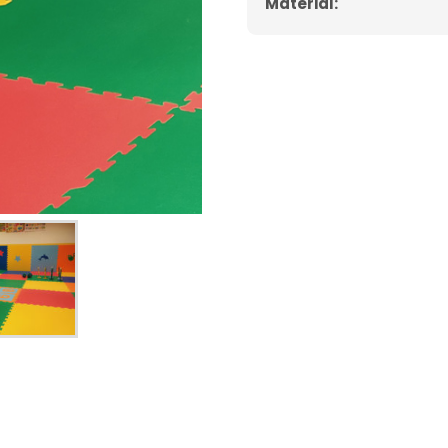
Material: