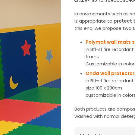
ADAPTED TO:
SCHOOL
,
SCHO
In environments such as sch
is appropriate to
protect 
this end, we propose two s
Polymat wall mats 
in Bfl-s1 fire retardan
frame
Customizable in color
Onda wall protecto
In Bfl-s1 fire retardan
size 100 x 200cm
customizable in color
Both products are compose
washed with normal deter