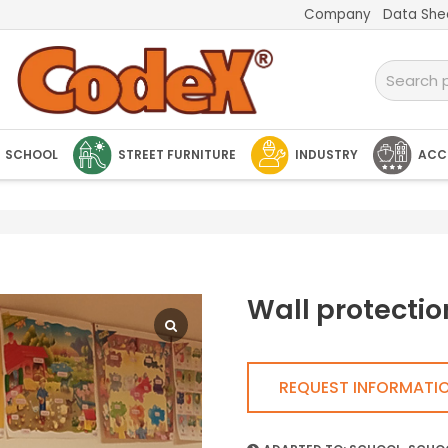
Company
Data She
SCHOOL
STREET FURNITURE
INDUSTRY
ACC
Wall protectio
REQUEST INFORMATI