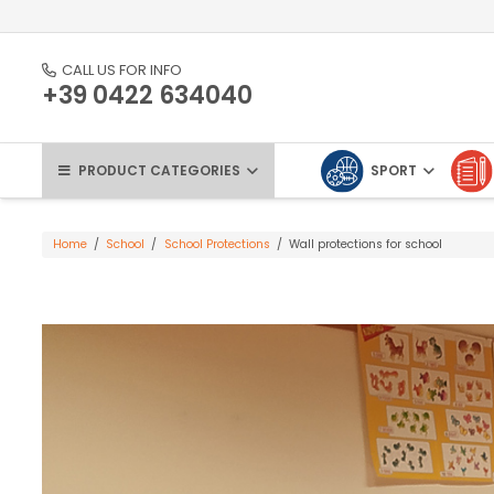
CALL US FOR INFO
+39 0422 634040
PRODUCT CATEGORIES
SPORT
Home
/
School
/
School Protections
/
Wall protections for school