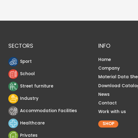
SECTORS
INFO
Home
Sport
Company
School
Material Data She
Download Catalo
Street furniture
News
Industry
Contact
Accommodation Facilities
Work with us
Healthcare
SHOP
Privates