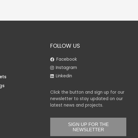
FOLLOW US
Facebook
Instagram
Linkedin
ets
gs
Click the button and sign up for our
newsletter to stay updated on our
latest news and projects.
SIGN UP FOR THE
NEWSLETTER