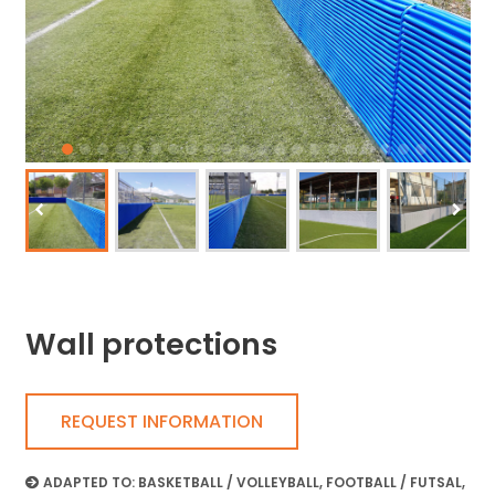
Wall protections
REQUEST INFORMATION
ADAPTED TO:
BASKETBALL / VOLLEYBALL
,
FOOTBALL / FUTSAL
,