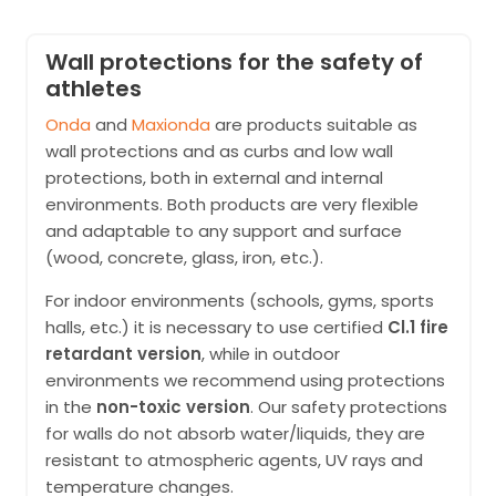
Wall protections for the safety of
athletes
Onda
and
Maxionda
are products suitable as
wall protections and as curbs and low wall
protections, both in external and internal
environments. Both products are very flexible
and adaptable to any support and surface
(wood, concrete, glass, iron, etc.).
For indoor environments (schools, gyms, sports
halls, etc.) it is necessary to use certified
Cl.1 fire
retardant version
, while in outdoor
environments we recommend using protections
in the
non-toxic version
. Our safety protections
for walls do not absorb water/liquids, they are
resistant to atmospheric agents, UV rays and
temperature changes.