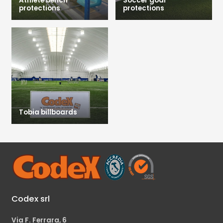
Athlete bench
Soccer goal
protections
protections
Tobia billboards
Codex srl
Via F. Ferrara, 6