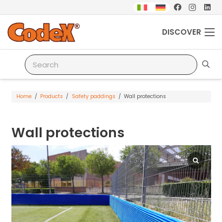
DISCOVER
Home
/
Products
/
Safety paddings
/
Wall protections
Wall protections