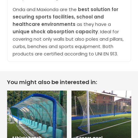
Onda and Maxionda are the
best solution for
securing sports facilities, school and
healthcare environments
as they have a
unique shock absorption capacity
. Ideal for
covering not only walls but also poles and pillars,
curbs, benches and sports equipment. Both
products are certified according to UNI EN 913.
You might also be interested in: