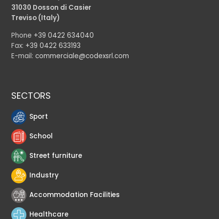
31030 Dosson di Casier
Treviso (Italy)
Phone
+39 0422 634040
Fax:
+39 0422 633193
E-mail:
commerciale@codexsrl.com
SECTORS
Sport
School
Street furniture
Industry
Accommodation Facilities
Healthcare