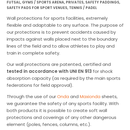
FUTSAL
,
GYMS / SPORTS ARENA
,
PRIVATES
,
SAFETY PADDINGS
,
SAFETY PADS FOR SPORT VENUES
,
TENNIS / PADEL
Wall protections for sports facilities, extremely
flexible and adaptable to any surface. The purpose of
our protections is to prevent accidents caused by
impacts against walls placed next to the boundary
lines of the field and to allow athletes to play and
train in complete safety.
Our wall protections are patented, certified and
tested in accordance with UNI EN 913
for shock
absorption capacity (as required by the main sports
federations for field approval).
Through the use of our
Onda
and
Maxionda
sheets,
we guarantee the safety of any sports facility. With
both products it is possible to create soft wall
protections and coverings of any other dangerous
element (poles, fences, columns, etc.).