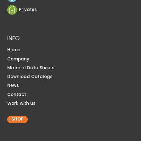
Privates
INFO
Home
Company
Material Data Sheets
Download Catalogs
News
Contact
Work with us
SHOP