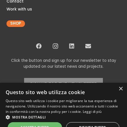
Contact
Work with us
SHOP
Click the button and sign up for our newsletter to stay
updated on our latest news and projects.
SIGN UP FOR THE NEWSLETTER
×
Questo sito web utilizza cookie
Questo sito web utilizza i cookie per migliorare la tua esperienza di
navigazione. Utilizzando il nostro sito web acconsenti a tutti i cookie
© Copyright 2024 Codex srl – All Rights Reserved
in conformità con la nostra policy per i cookie.
Leggi di più
VAT 00898460266 – REA TV-269315 – Cap.Soc. € 11,000.00 i.v. –
Privacy
MOSTRA DETTAGLI
Policy