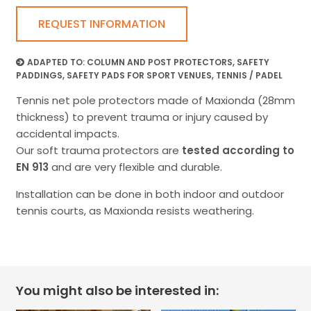
REQUEST INFORMATION
ADAPTED TO:
COLUMN AND POST PROTECTORS
,
SAFETY
PADDINGS
,
SAFETY PADS FOR SPORT VENUES
,
TENNIS / PADEL
Tennis net pole protectors made of Maxionda (28mm
thickness) to prevent trauma or injury caused by
accidental impacts.
Our soft trauma protectors are
tested according to
EN 913
and are very flexible and durable.
Installation can be done in both indoor and outdoor
tennis courts, as Maxionda resists weathering.
You might also be interested in: