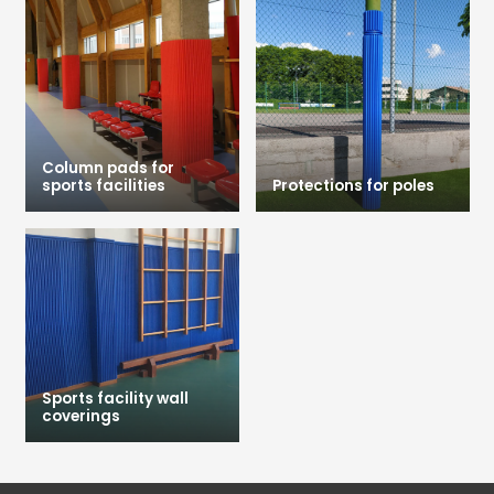
Column pads for
sports facilities
Protections for poles
Sports facility wall
coverings