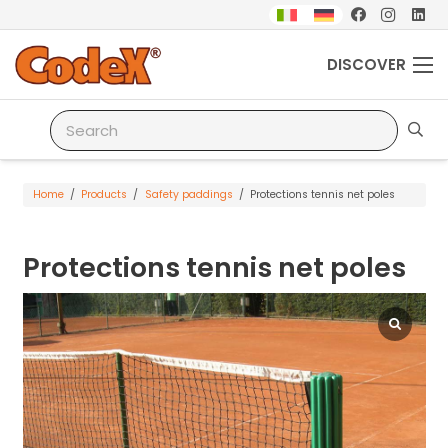
DISCOVER
Home
/
Products
/
Safety paddings
/
Protections tennis net poles
Protections tennis net poles