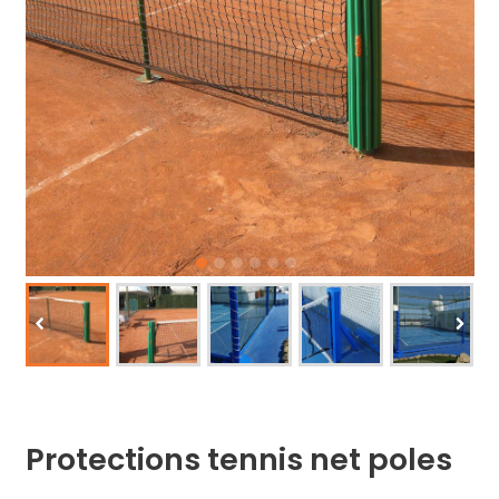
Protections tennis net poles