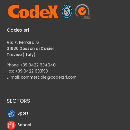
Codex srl
Via F. Ferrara, 6
31030 Dosson di Casier
Treviso (Italy)
Phone
+39 0422 634040
Fax:
+39 0422 633193
E-mail:
commerciale@codexsrl.com
SECTORS
Sport
School