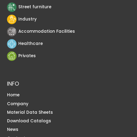
Street furniture
Industry
Accommodation Facilities
Healthcare
Privates
INFO
Home
Company
Material Data Sheets
Download Catalogs
News